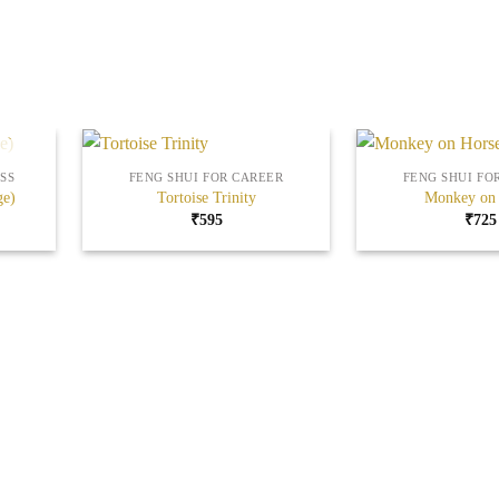
+
+
SS
FENG SHUI FOR CAREER
FENG SHUI FO
ge)
Tortoise Trinity
Monkey on 
₹
595
₹
725
Add to
Add to
Wishlist
Wishlist