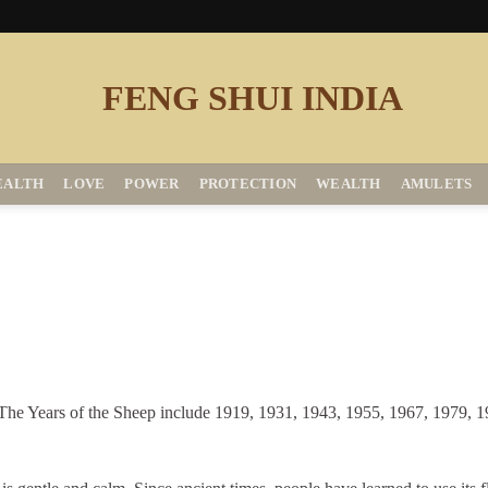
EALTH
LOVE
POWER
PROTECTION
WEALTH
AMULETS
. The Years of the Sheep include 1919, 1931, 1943, 1955, 1967, 1979, 