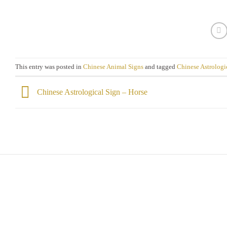
This entry was posted in
Chinese Animal Signs
and tagged
Chinese Astrologi
Chinese Astrological Sign – Horse