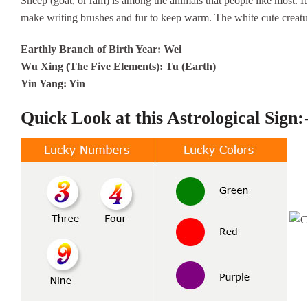
Sheep (goat, or ram) is among the animals that people like most. It 
make writing brushes and fur to keep warm. The white cute creatur
Earthly Branch of Birth Year: Wei
Wu Xing (The Five Elements): Tu (Earth)
Yin Yang: Yin
Quick Look at this Astrological Sign: