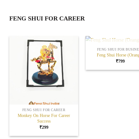
FENG SHUI FOR CAREER
+
OUT OF STOCK
FENG SHUI FOR BUSINE
Feng Shui Horse (Oran
₹
799
Add to
Wishlist
+
FENG SHUI FOR CAREER
Monkey On Horse For Career
Success
₹
299