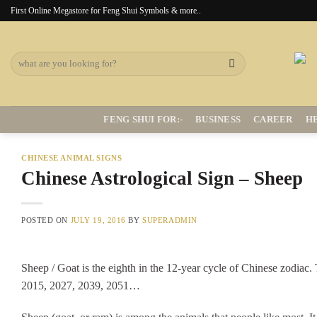
Skip
First Online Megastore for Feng Shui Symbols & more..
to
content
Search
for:
FENG SHUI FOR:-
BUSINESS
CAREER
H
CHINESE ANIMAL SIGNS
Chinese Astrological Sign – Sheep
POSTED ON
JULY 19, 2016
BY
SUPERADMIN
Sheep / Goat is the eighth in the 12-year cycle of Chinese zodiac
2015, 2027, 2039, 2051…