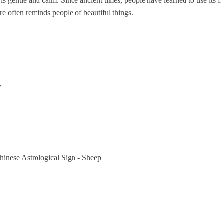
is gentle and calm. Since ancient times, people have learned to use its f
e often reminds people of beautiful things.
-