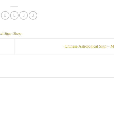
cal Sign - Sheep
.
Chinese Astrological Sign –