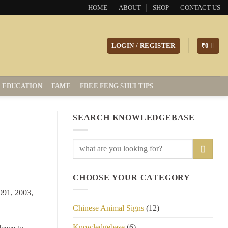
HOME
ABOUT
SHOP
CONTACT US
LOGIN / REGISTER
₹
0
EDUCATION
FAME
FREE FENG SHUI TIPS
SEARCH KNOWLEDGEBASE
CHOOSE YOUR CATEGORY
1991, 2003,
Chinese Animal Signs
(12)
Knowledgebase
(6)