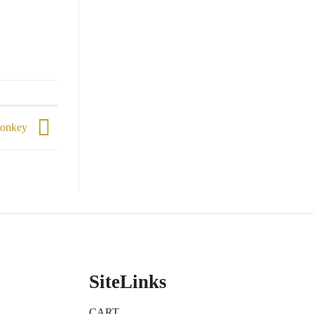
 Monkey
SiteLinks
CART