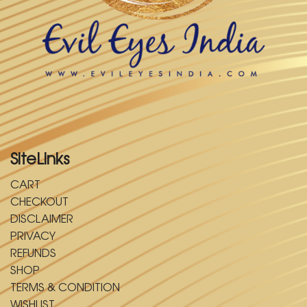
SiteLinks
CART
CHECKOUT
DISCLAIMER
PRIVACY
REFUNDS
SHOP
TERMS & CONDITION
WISHLIST