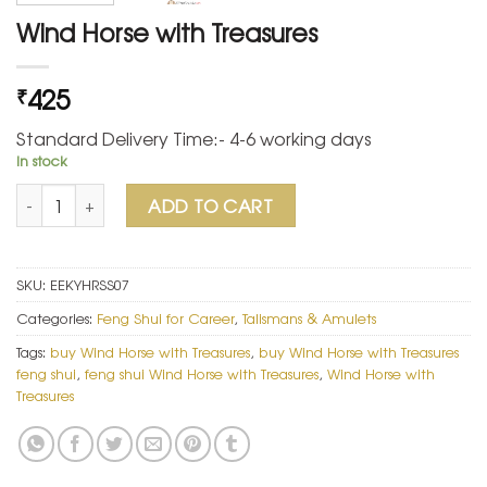
Wind Horse with Treasures
425
₹
Standard Delivery Time:- 4-6 working days
In stock
Wind Horse with Treasures quantity
ADD TO CART
SKU:
EEKYHRSS07
Categories:
Feng Shui for Career
,
Talismans & Amulets
Tags:
buy Wind Horse with Treasures
,
buy Wind Horse with Treasures
feng shui
,
feng shui Wind Horse with Treasures
,
Wind Horse with
Treasures