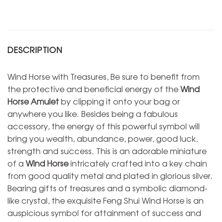
DESCRIPTION
Wind Horse with Treasures, Be sure to benefit from
the protective and beneficial energy of the
Wind
Horse Amulet
by clipping it onto your bag or
anywhere you like. Besides being a fabulous
accessory, the energy of this powerful symbol will
bring you wealth, abundance, power, good luck,
strength and success. This is an adorable miniature
of a
Wind Horse
intricately crafted into a key chain
from good quality metal and plated in glorious silver.
Bearing gifts of treasures and a symbolic diamond-
like crystal, the exquisite Feng Shui Wind Horse is an
auspicious symbol for attainment of success and