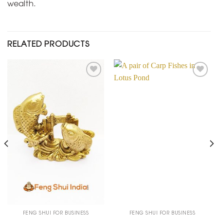
wealth.
RELATED PRODUCTS
Add to
Add to
Wishlist
Wishlist
FENG SHUI FOR BUSINESS
FENG SHUI FOR BUSINESS