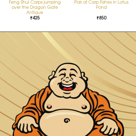
Feng Shui Carps jumping
Pair of Carp Fishes in Lotus
over the Dragon Gate
Pond
Antique
₹
425
₹
850