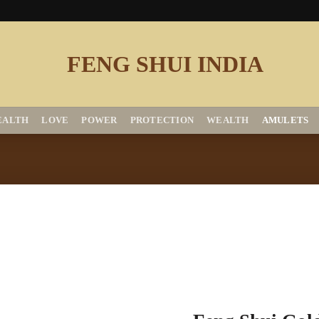
EALTH
LOVE
POWER
PROTECTION
WEALTH
AMULETS
Add to
Wishlist