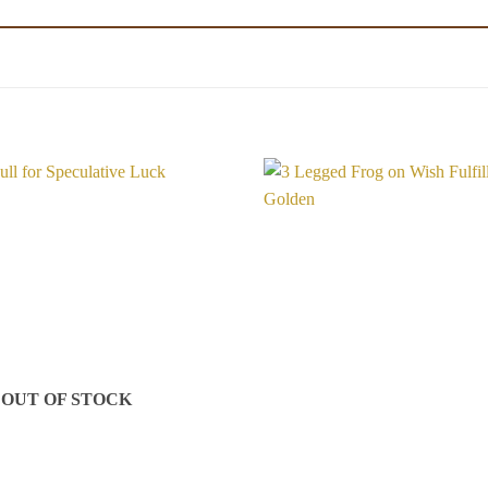
Add to
Wishlist
OUT OF STOCK