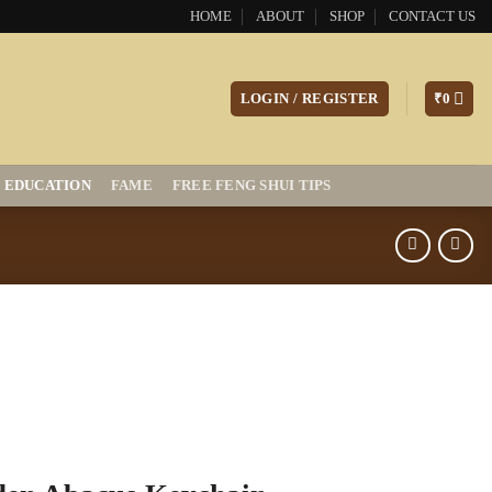
HOME
ABOUT
SHOP
CONTACT US
LOGIN / REGISTER
₹
0
EDUCATION
FAME
FREE FENG SHUI TIPS