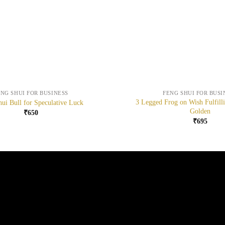
+
ENG SHUI FOR BUSINESS
FENG SHUI FOR BUSI
3 Legged Frog on Wish Fulfill
ui Bull for Speculative Luck
Golden
₹
650
₹
695