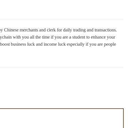
 Chinese merchants and clerk for daily trading and transactions.
chain with you all the time if you are a student to enhance your
 boost business luck and income luck especially if you are people