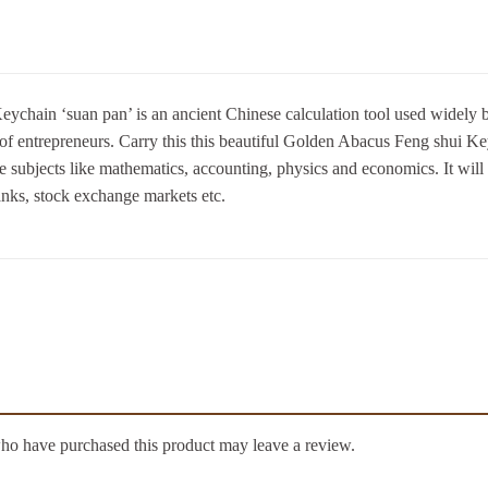
hain ‘suan pan’ is an ancient Chinese calculation tool used widely by
of entrepreneurs. Carry this this beautiful Golden Abacus Feng shui Key
e subjects like mathematics, accounting, physics and economics. It will
anks, stock exchange markets etc.
ho have purchased this product may leave a review.