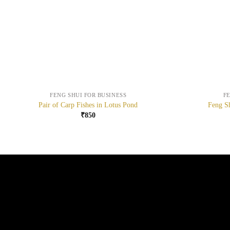
+
+
FENG SHUI FOR BUSINESS
F
Pair of Carp Fishes in Lotus Pond
Feng Sh
₹
850