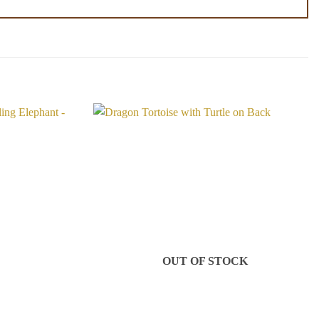
Add to
Add to
Wishlist
Wishlist
OUT OF STOCK