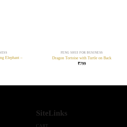
+
NESS
FENG SHUI FOR BUSINESS
ing Elephant –
Dragon Tortoise with Turtle on Back
₹
799
SiteLinks
CART