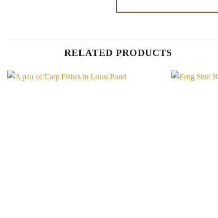
RELATED PRODUCTS
Add to
Wishlist