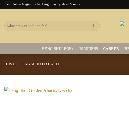
Skip
First Online Megastore for Feng Shui Symbols & more..
to
content
Search
for:
FENG SHUI FOR:-
BUSINESS
CAREER
H
HOME
/
FENG SHUI FOR CAREER