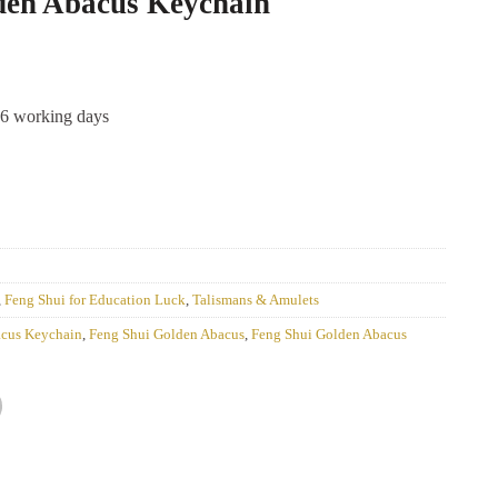
den Abacus Keychain
-6 working days
,
Feng Shui for Education Luck
,
Talismans & Amulets
acus Keychain
,
Feng Shui Golden Abacus
,
Feng Shui Golden Abacus