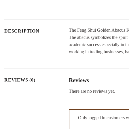
The Feng Shui Golden Abacus Keyc
DESCRIPTION
The abacus symbolizes the spirit 
academic success especially in th
working in trading businesses, b
Reviews
REVIEWS (0)
There are no reviews yet.
Only logged in customers w