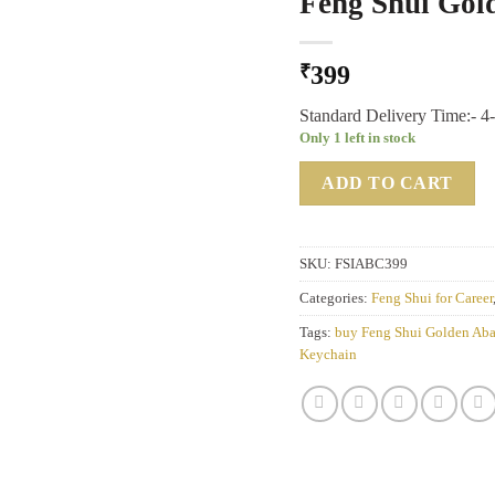
Feng Shui Gol
₹
399
Standard Delivery Time:- 4
Only 1 left in stock
ADD TO CART
SKU:
FSIABC399
Categories:
Feng Shui for Career
Tags:
buy Feng Shui Golden Ab
Keychain