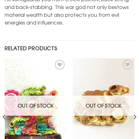
and back-stabbing. This war god not only bestows
material wealth but also protects you from evil
energies and influences.
RELATED PRODUCTS
Add to
Add to
Wishlist
Wishlist
OUT OF STOCK
OUT OF STOCK