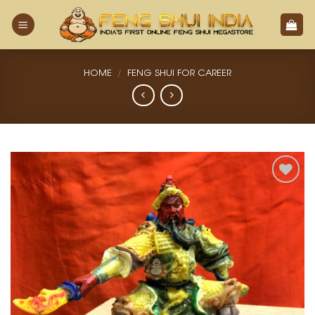
Skip
to
content
HOME
/
FENG SHUI FOR CAREER
Add
to
Wishlist