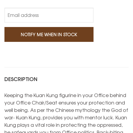
DESCRIPTION
Keeping the Kuan Kung figurine in your Office behind
your Office Chair/Seat ensures your protection and
well being. As per the Chinese mythology the God of
war- Kuan Kung, provides you with mentor luck. Kuan
Kung plays a vital role in protecting the oppressed,
he safeguards you from Office politics, Back-biting