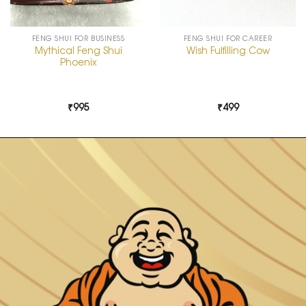
FENG SHUI FOR BUSINESS
FENG SHUI FOR CAREER
Mythical Feng Shui
Wish Fulfilling Cow
Phoenix
₹
995
₹
499