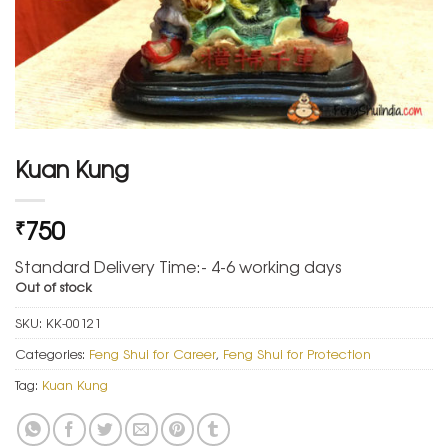
Kuan Kung
750
₹
Standard Delivery Time:- 4-6 working days
Out of stock
SKU:
KK-00121
Categories:
Feng Shui for Career
,
Feng Shui for Protection
Tag:
Kuan Kung