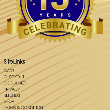
SiteLinks
CART
CHECKOUT
DISCLAIMER
PRIVACY
REFUNDS
SHOP
TERMS & CONDITION