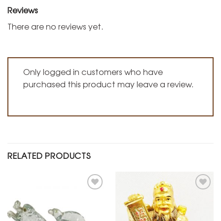
Reviews
There are no reviews yet.
Only logged in customers who have
purchased this product may leave a review.
RELATED PRODUCTS
Add to
Add to
Wishlist
Wishlist