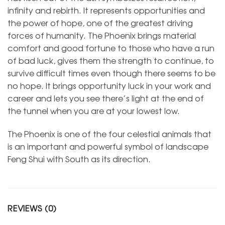
infinity and rebirth. It represents opportunities and
the power of hope, one of the greatest driving
forces of humanity. The Phoenix brings material
comfort and good fortune to those who have a run
of bad luck, gives them the strength to continue, to
survive difficult times even though there seems to be
no hope. It brings opportunity luck in your work and
career and lets you see there’s light at the end of
the tunnel when you are at your lowest low.
The Phoenix is one of the four celestial animals that
is an important and powerful symbol of landscape
Feng Shui with South as its direction.
REVIEWS (0)