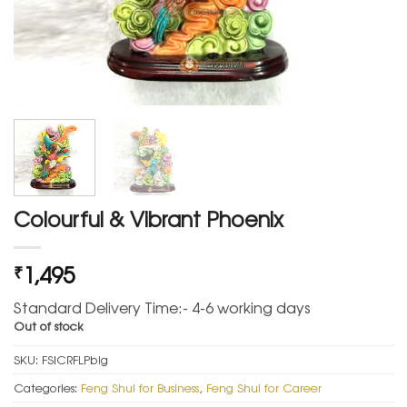
Colourful & Vibrant Phoenix
1,495
₹
Standard Delivery Time:- 4-6 working days
Out of stock
SKU:
FSICRFLPbig
Categories:
Feng Shui for Business
,
Feng Shui for Career