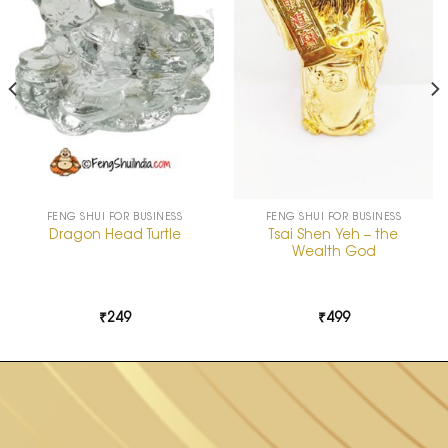
FENG SHUI FOR BUSINESS
FENG SHUI FOR BUSINESS
Tsai Shen Yeh – the
Dragon Head Turtle
Wealth God
₹
249
₹
499