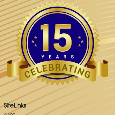
SiteLinks
CART