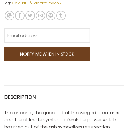
Tag:
Colourful & Vibrant Phoenix
DESCRIPTION
The phoenix, the queen of all the winged creatures
and the ultimate symbol of feminine power which
has risen out of the ash symbolizes resurrection,