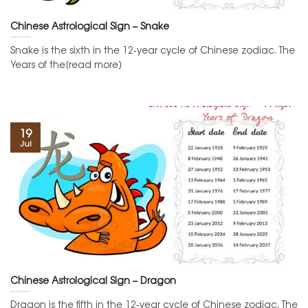
Chinese Astrological Sign – Snake
Snake is the sixth in the 12-year cycle of Chinese zodiac. The
Years of the[read more]
19
Jul
Chinese Astrological Sign – Dragon
Dragon is the fifth in the 12-year cycle of Chinese zodiac. The