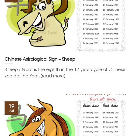
Chinese Astrological Sign – Sheep
Sheep / Goat is the eighth in the 12-year cycle of Chinese
zodiac. The Years[read more]
19
Jul