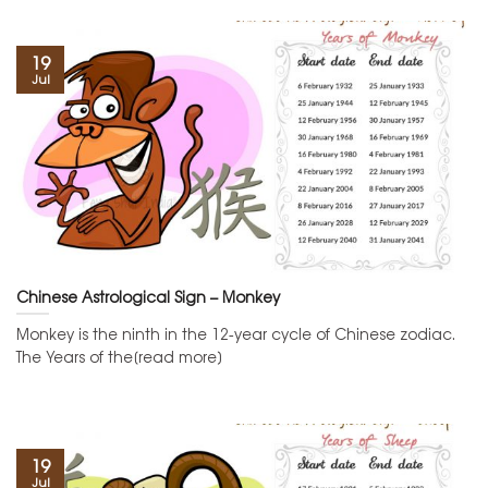
19
Jul
Chinese Astrological Sign – Monkey
Monkey is the ninth in the 12-year cycle of Chinese zodiac.
The Years of the[read more]
19
Jul