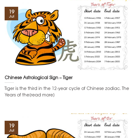
19
Jul
Chinese Astrological Sign – Tiger
Tiger is the third in the 12-year cycle of Chinese zodiac. The
Years of the[read more]
19
Jul