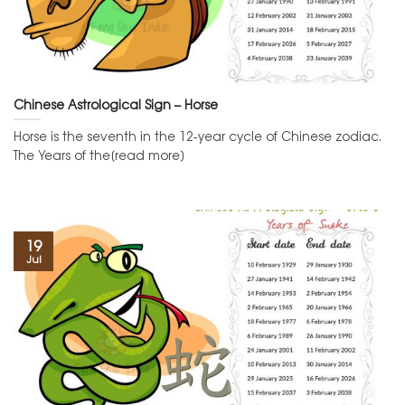
Chinese Astrological Sign – Horse
Horse is the seventh in the 12-year cycle of Chinese zodiac.
The Years of the[read more]
19
Jul