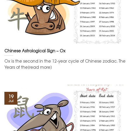
Chinese Astrological Sign – Ox
Ox is the second in the 12-year cycle of Chinese zodiac. The
Years of the[read more]
19
Jul