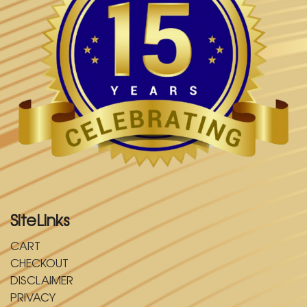
SiteLinks
CART
CHECKOUT
DISCLAIMER
PRIVACY