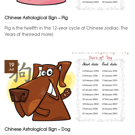
Chinese Astrological Sign – Pig
Pig is the twelfth in the 12-year cycle of Chinese zodiac. The
Years of the[read more]
19
Jul
Chinese Astrological Sign – Dog