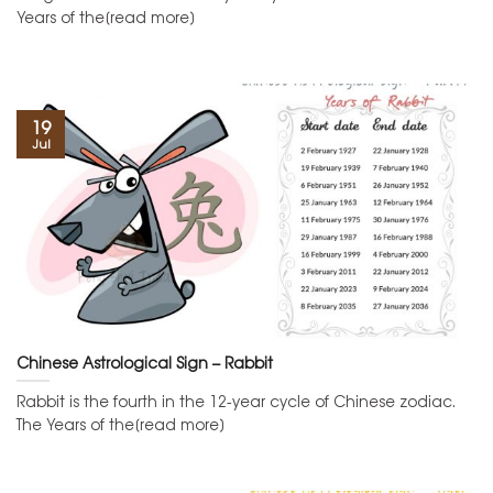
Years of the[read more]
19
Jul
Chinese Astrological Sign – Rabbit
Rabbit is the fourth in the 12-year cycle of Chinese zodiac.
The Years of the[read more]