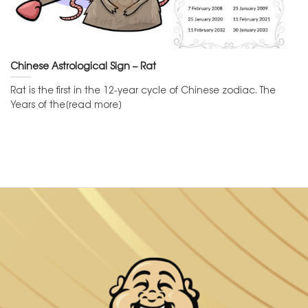
Chinese Astrological Sign – Rat
Rat is the first in the 12-year cycle of Chinese zodiac. The
Years of the[read more]