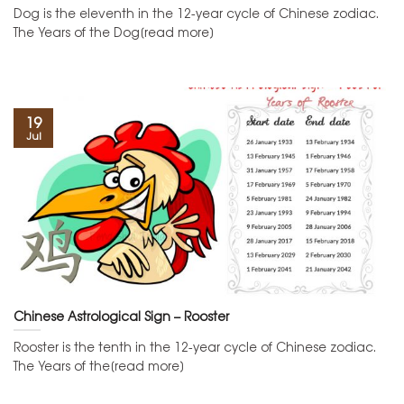
Dog is the eleventh in the 12-year cycle of Chinese zodiac.
The Years of the Dog[read more]
19
Jul
Chinese Astrological Sign – Rooster
Rooster is the tenth in the 12-year cycle of Chinese zodiac.
The Years of the[read more]