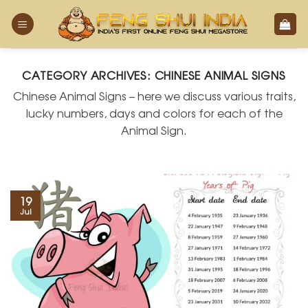
Skip
to
content
CATEGORY ARCHIVES:
CHINESE ANIMAL SIGNS
Chinese Animal Signs – here we discuss various traits,
lucky numbers, days and colors for each of the
Animal Sign.
19
Jul