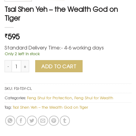
Tsai Shen Yeh – the Wealth God on
Tiger
595
₹
Standard Delivery Time:- 4-6 working days
Only 2 left in stock
Tsai Shen Yeh – the Wealth God on Tiger quantity
ADD TO CART
SKU:
FSI-TSY-CL
Categories:
Feng Shui for Protection
,
Feng Shui for Wealth
Tag:
Tsai Shen Yeh – the Wealth God on Tiger