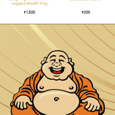
Legged Wealth Frog
₹
1,500
₹
200