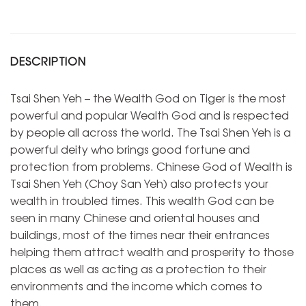
DESCRIPTION
Tsai Shen Yeh – the Wealth God on Tiger is the most
powerful and popular Wealth God and is respected
by people all across the world. The Tsai Shen Yeh is a
powerful deity who brings good fortune and
protection from problems. Chinese God of Wealth is
Tsai Shen Yeh (Choy San Yeh) also protects your
wealth in troubled times. This wealth God can be
seen in many Chinese and oriental houses and
buildings, most of the times near their entrances
helping them attract wealth and prosperity to those
places as well as acting as a protection to their
environments and the income which comes to
them.