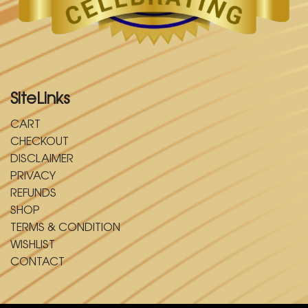
SiteLinks
CART
CHECKOUT
DISCLAIMER
PRIVACY
REFUNDS
SHOP
TERMS & CONDITION
WISHLIST
CONTACT