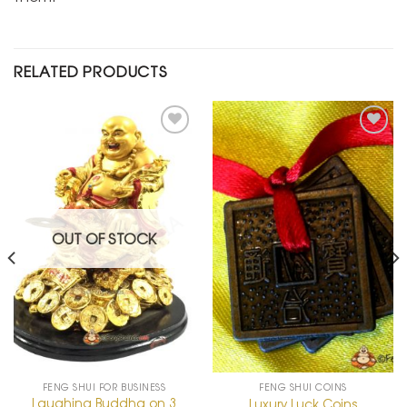
RELATED PRODUCTS
Add to
Add to
Wishlist
Wishlist
OUT OF STOCK
FENG SHUI FOR BUSINESS
FENG SHUI COINS
Laughing Buddha on 3
Luxury Luck Coins