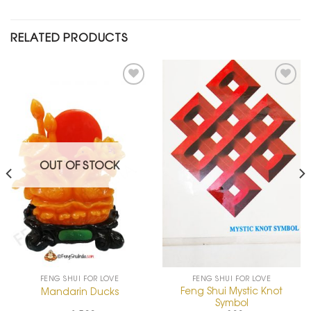
RELATED PRODUCTS
Add to
Add to
Wishlist
Wishlist
OUT OF STOCK
FENG SHUI FOR LOVE
FENG SHUI FOR LOVE
Feng Shui Mystic Knot
Mandarin Ducks
Symbol