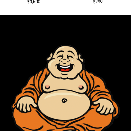
₹
3,500
₹
299