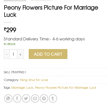
Peony Flowers Picture For Marriage
Luck
299
₹
Standard Delivery Time:- 4-6 working days
In stock
Peony Flowers Picture For Marriage Luck quantity
ADD TO CART
SKU:
PNYFPK01
Category:
Feng Shui for Love
Tags:
Marriage Luck
,
Peony Flowers Picture For Marriage Luck