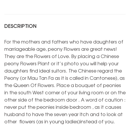
DESCRIPTION
For the mothers and fathers who have daughters of
marriageable age, peony Flowers are great news!
They are the Flowers of Love. By placing a Chinese
peony Flowers Plant or it’s photo you will help your
daughters find ideal suitors. The Chinese regard the
Peony (or Mau Tan Fa as it is called in Cantonese), as
the Queen Of Flowers. Place a bouquet of peonies
in the south West corner of your living room or on the
other side of the bedroom door . A word of caution :
never put the peonies inside bedroom , as it causes
husband to have the seven year Itch and to look at
other flowers (as in young ladies)instead of you.