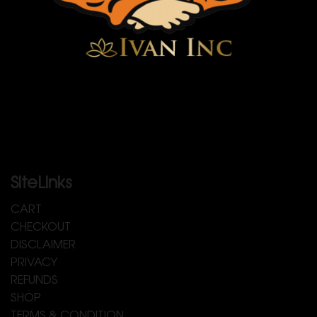
SiteLinks
CART
CHECKOUT
DISCLAIMER
PRIVACY
REFUNDS
SHOP
TERMS & CONDITION