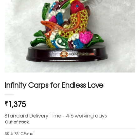
Infinity Carps for Endless Love
1,375
₹
Standard Delivery Time:- 4-6 working days
Out of stock
SKU:
FSIICFsmall