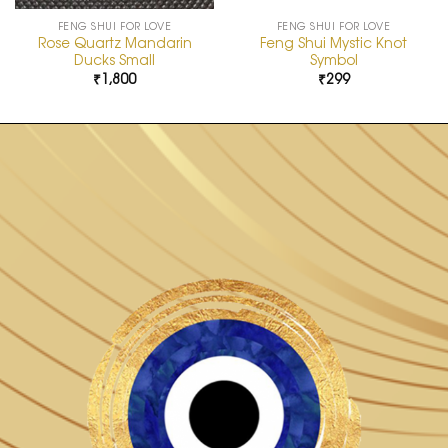
FENG SHUI FOR LOVE
FENG SHUI FOR LOVE
Rose Quartz Mandarin
Feng Shui Mystic Knot
Ducks Small
Symbol
₹
1,800
₹
299