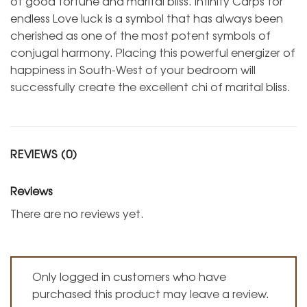
of good fortune and marital bliss. Infinity Carps for
endless Love luck is a symbol that has always been
cherished as one of the most potent symbols of
conjugal harmony. Placing this powerful energizer of
happiness in South-West of your bedroom will
successfully create the excellent chi of marital bliss.
REVIEWS (0)
Reviews
There are no reviews yet.
Only logged in customers who have
purchased this product may leave a review.