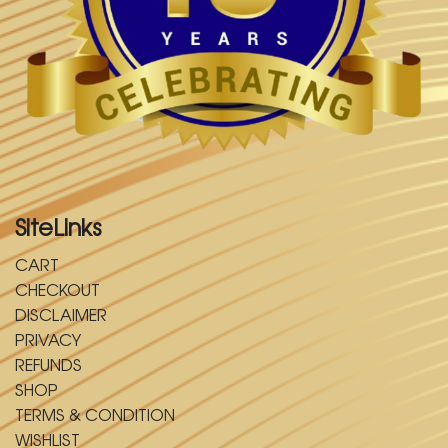
SiteLinks
CART
CHECKOUT
DISCLAIMER
PRIVACY
REFUNDS
SHOP
TERMS & CONDITION
WISHLIST