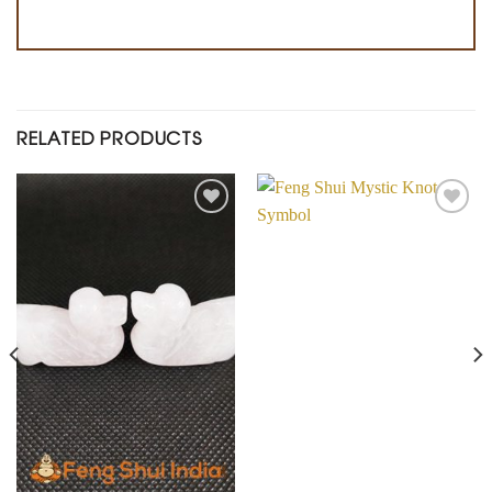
RELATED PRODUCTS
Add to
Add to
Wishlist
Wishlist