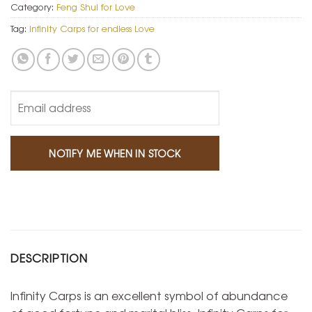
Category:
Feng Shui for Love
Tag:
Infinity Carps for endless Love
DESCRIPTION
Infinity Carps is an excellent symbol of abundance