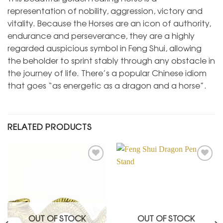
representation of nobility, aggression, victory and
vitality. Because the Horses are an icon of authority,
endurance and perseverance, they are a highly
regarded auspicious symbol in Feng Shui, allowing
the beholder to sprint stably through any obstacle in
the journey of life. There’s a popular Chinese idiom
that goes “as energetic as a dragon and a horse”.
RELATED PRODUCTS
Add to
Add to
Wishlist
Wishlist
OUT OF STOCK
OUT OF STOCK