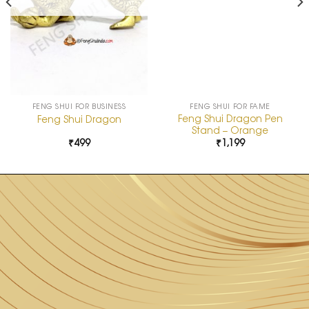
FENG SHUI FOR BUSINESS
FENG SHUI FOR FAME
Feng Shui Dragon Pen
Feng Shui Dragon
Stand – Orange
₹
499
₹
1,199