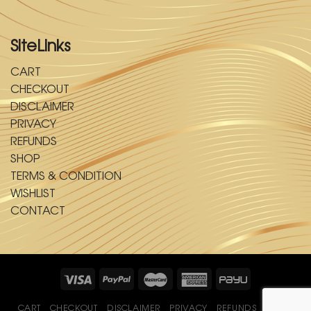
SiteLinks
CART
CHECKOUT
DISCLAIMER
PRIVACY
REFUNDS
SHOP
TERMS & CONDITION
WISHLIST
CONTACT
CART
CHECKOUT
DISCLAIMER
PRIVACY
REFUNDS
SHOP