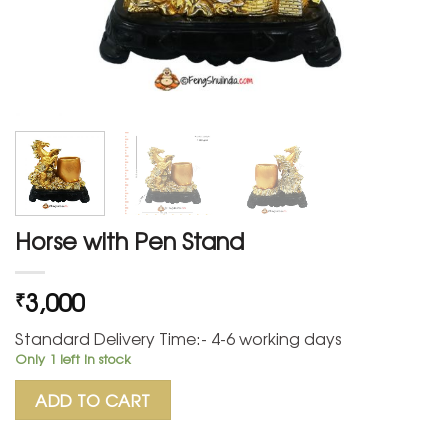
Horse with Pen Stand
3,000
₹
Standard Delivery Time:- 4-6 working days
Only 1 left in stock
ADD TO CART