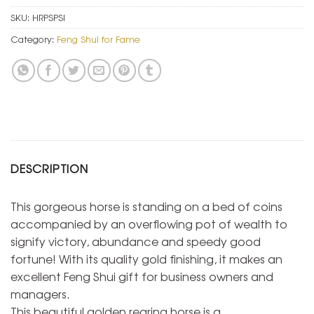
SKU:
HRPSPSI
Category:
Feng Shui for Fame
DESCRIPTION
This gorgeous horse is standing on a bed of coins
accompanied by an overflowing pot of wealth to
signify victory, abundance and speedy good
fortune! With its quality gold finishing, it makes an
excellent Feng Shui gift for business owners and
managers.
This beautiful golden rearing horse is a