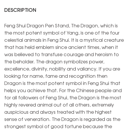
DESCRIPTION
Feng Shui Dragon Pen Stand, The Dragon, which is
the most potent symbol of Yang, is one of the four
celestial animals in Feng Shui. It is a mystical creature
that has held emblem since ancient times, when it
was believed to transfuse courage and heroism to
the beholder. The dragon symbolizes power,
excellence, divinity, nobility and valiancy. If you are
looking for name, fame and recognition then
Dragon is the most potent symbol in Feng Shui that
helps you achieve that. For the Chinese people and
for all followers of Feng Shui, the Dragon is the most
highly revered animal out of all others, extremely
auspicious and always treated with the highest
sense of veneration. The Dragon is regarded as the
strongest symbol of good fortune because the