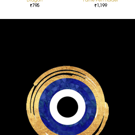
₹
795
₹
1,199