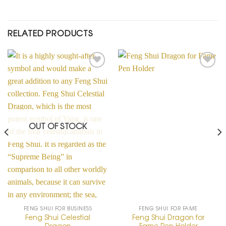
RELATED PRODUCTS
Add to
Add to
Wishlist
Wishlist
OUT OF STOCK
FENG SHUI FOR BUSINESS
FENG SHUI FOR FAME
Feng Shui Celestial
Feng Shui Dragon for
Dragon
Fame Pen Holder