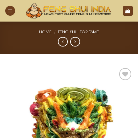
Skip
to
content
HOME
/
FENG SHUI FOR FAME
Add
to
Wishlist