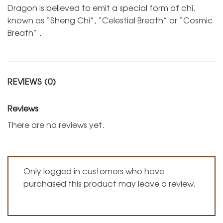
Dragon is believed to emit a special form of chi,
known as “Sheng Chi”, “Celestial Breath” or “Cosmic
Breath” .
REVIEWS (0)
Reviews
There are no reviews yet.
Only logged in customers who have
purchased this product may leave a review.