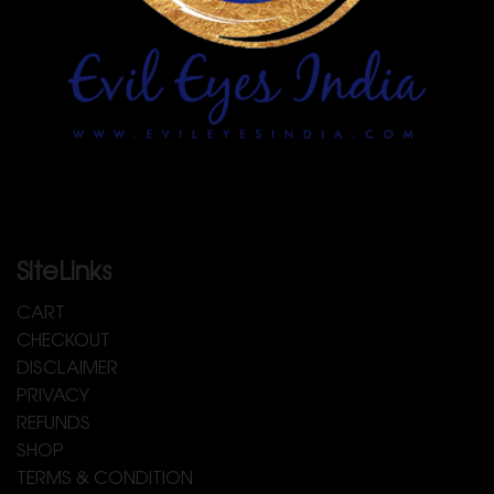
SiteLinks
CART
CHECKOUT
DISCLAIMER
PRIVACY
REFUNDS
SHOP
TERMS & CONDITION