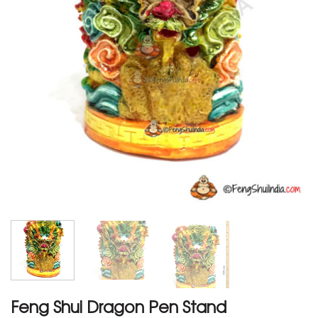
Feng Shui Dragon Pen Stand