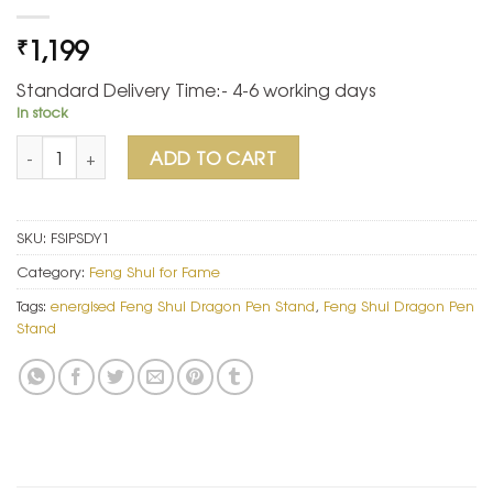
1,199
₹
Standard Delivery Time:- 4-6 working days
In stock
Feng Shui Dragon Pen Stand quantity
ADD TO CART
SKU:
FSIPSDY1
Category:
Feng Shui for Fame
Tags:
energised Feng Shui Dragon Pen Stand
,
Feng Shui Dragon Pen
Stand