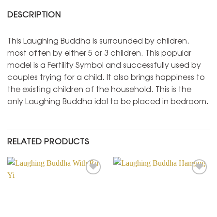
DESCRIPTION
This Laughing Buddha is surrounded by children,
most often by either 5 or 3 children. This popular
model is a Fertility Symbol and successfully used by
couples trying for a child. It also brings happiness to
the existing children of the household. This is the
only Laughing Buddha idol to be placed in bedroom.
RELATED PRODUCTS
Add to
Add to
Wishlist
Wishlist