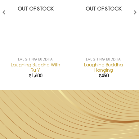
OUT OF STOCK
OUT OF STOCK
LAUGHING BUDDHA
LAUGHING BUDDHA
Laughing Buddha With
Laughing Buddha
Ru Yi
Hanging
₹
1,600
₹
450