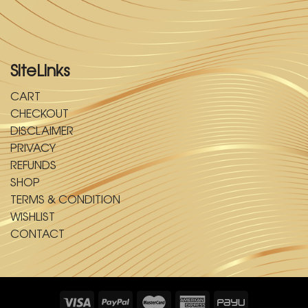
SiteLinks
CART
CHECKOUT
DISCLAIMER
PRIVACY
REFUNDS
SHOP
TERMS & CONDITION
WISHLIST
CONTACT