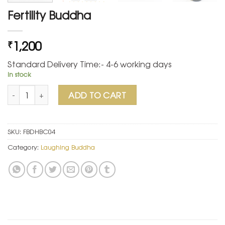
Fertility Buddha
1,200
₹
Standard Delivery Time:- 4-6 working days
In stock
Fertility Buddha quantity
ADD TO CART
SKU:
FBDHBC04
Category:
Laughing Buddha