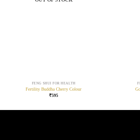
+
+
FENG SHUI FOR HEALTH
F
Fertility Buddha Cherry Colour
Go
₹
595