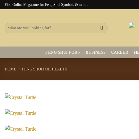
Skip
First Online Megastore for Feng Shui Symbols & more..
to
content
Search
for:
FENG SHUI FOR:-
BUSINESS
CAREER
H
HOME
/
FENG SHUI FOR HEALTH