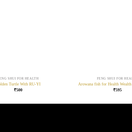
+
ENG SHUI FOR HEALTH
FENG SHUI FOR HEA
lden Turtle With RU-YI
Arowana fish for Health Wealth
₹
500
₹
595