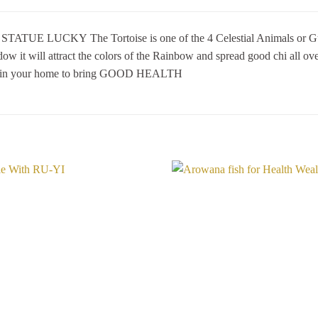
 LUCKY The Tortoise is one of the 4 Celestial Animals or Guardia
 it will attract the colors of the Rainbow and spread good chi all over
ed in your home to bring GOOD HEALTH
Add to
Wishlist