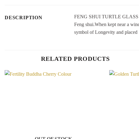
FENG SHUI TURTLE GLASS STATUE
DESCRIPTION
Feng shui.When kept near a window
symbol of Longevity and plac
RELATED PRODUCTS
Add to
Wishlist
OUT OF STOCK