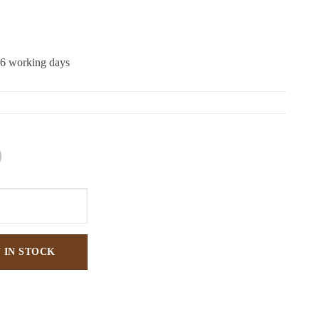
-6 working days