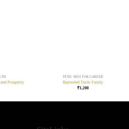
+
LTH
FENG SHUI FOR CAREER
 and Prosperity
Bejeweled Turtle Family
₹
1,200