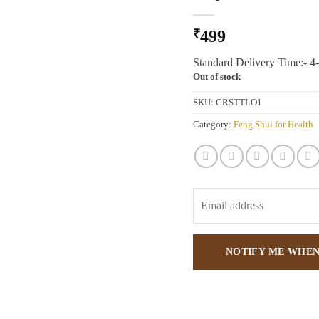
₹
499
Standard Delivery Time:- 4
Out of stock
SKU:
CRSTTLO1
Category:
Feng Shui for Health