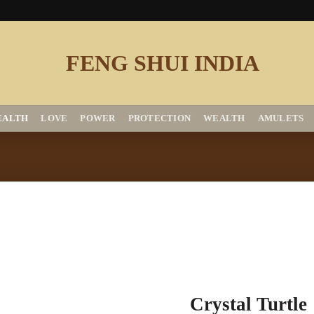
EALTH
LOVE
POWER
PROTECTION
WEALTH
AMULETS
Add to
Crystal Turtle
Wishlist