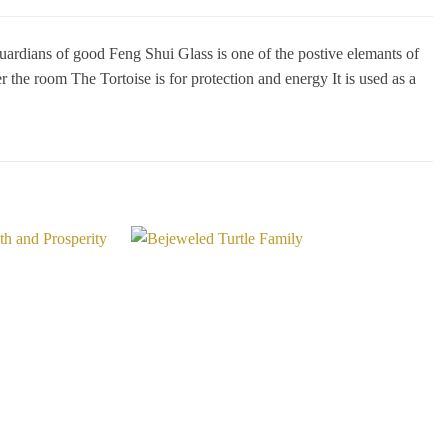
ns of good Feng Shui Glass is one of the postive elemants of
 the room The Tortoise is for protection and energy It is used as a
Add to
Add to
Wishlist
Wishlist