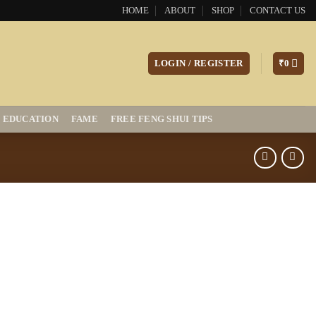
HOME
ABOUT
SHOP
CONTACT US
LOGIN / REGISTER
₹
0
EDUCATION
FAME
FREE FENG SHUI TIPS