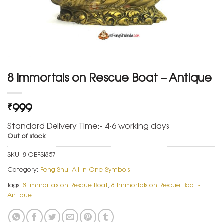
8 Immortals on Rescue Boat – Antique
999
₹
Standard Delivery Time:- 4-6 working days
Out of stock
SKU:
8IOBFSI857
Category:
Feng Shui All in One Symbols
Tags:
8 Immortals on Rescue Boat
,
8 Immortals on Rescue Boat -
Antique