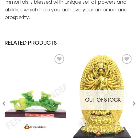
Immortals is blessed with unique set of powers and
abilities which help you achieve your ambition and
prosperity.
RELATED PRODUCTS
Add to
Add to
Wishlist
Wishlist
OUT OF STOCK