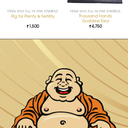
FENG SHUI ALL IN ONE SYMBOLS
FENG SHUI ALL IN ONE SYMBOLS
Thousand Hands
Pig for Plenty & Fertility
Goddess Tara
₹
1,500
₹
4,750