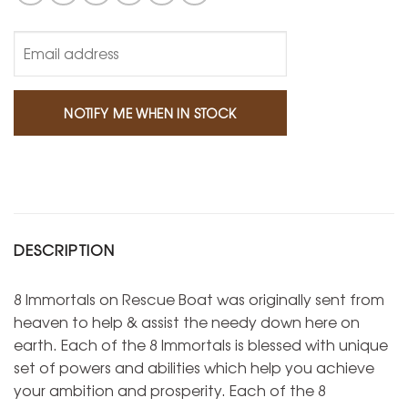
DESCRIPTION
8 Immortals on Rescue Boat was originally sent from
heaven to help & assist the needy down here on
earth. Each of the 8 Immortals is blessed with unique
set of powers and abilities which help you achieve
your ambition and prosperity. Each of the 8