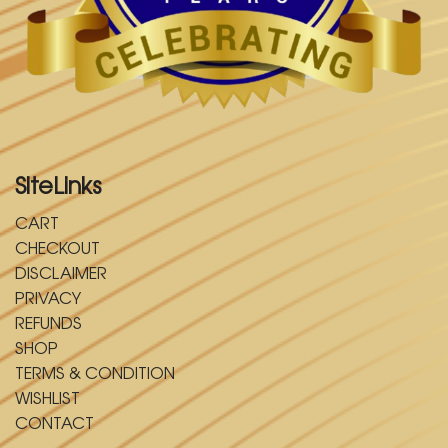
SiteLinks
CART
CHECKOUT
DISCLAIMER
PRIVACY
REFUNDS
SHOP
TERMS & CONDITION
WISHLIST
CONTACT