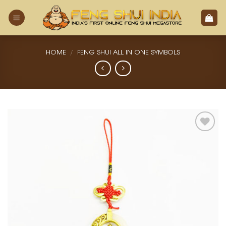
Skip
to
content
HOME
/
FENG SHUI ALL IN ONE SYMBOLS
Add
to
Wishlist