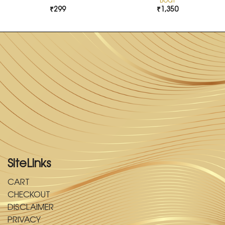
₹
299
₹
1,350
SiteLinks
CART
CHECKOUT
DISCLAIMER
PRIVACY