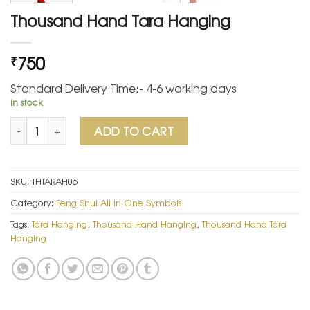
Thousand Hand Tara Hanging
750
₹
Standard Delivery Time:- 4-6 working days
In stock
Thousand Hand Tara Hanging quantity
ADD TO CART
SKU:
THTARAH06
Category:
Feng Shui All in One Symbols
Tags:
Tara Hanging
,
Thousand Hand Hanging
,
Thousand Hand Tara
Hanging