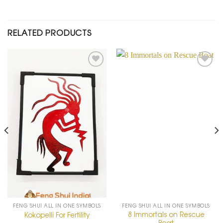
RELATED PRODUCTS
Add to
Add to
Wishlist
Wishlist
FENG SHUI ALL IN ONE SYMBOLS
FENG SHUI ALL IN ONE SYMBOLS
8 Immortals on Rescue
Kokopelli For Fertility
Boat