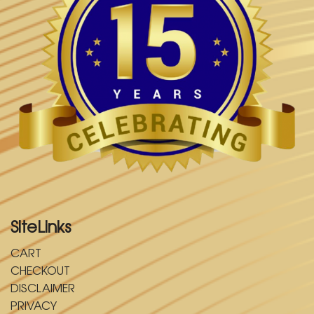
SiteLinks
CART
CHECKOUT
DISCLAIMER
PRIVACY