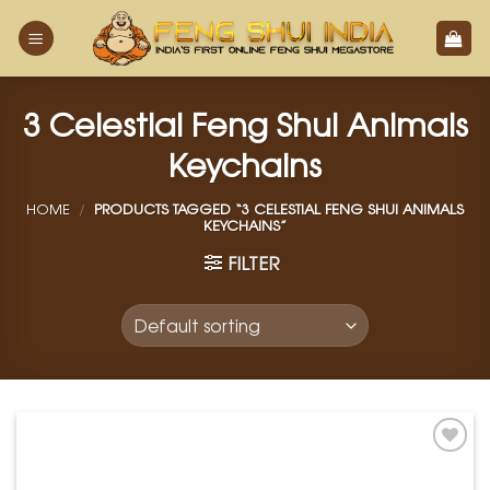
Skip
to
content
3 Celestial Feng Shui Animals
Keychains
HOME
/
PRODUCTS TAGGED “3 CELESTIAL FENG SHUI ANIMALS
KEYCHAINS”
FILTER