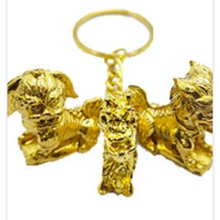
Add to
Wishlist