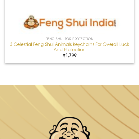
FENG SHUI FOR PROTECTION
3 Celestial Feng Shui Animals Keychains For Overall Luck
And Protection
₹
1,799