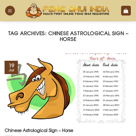
Skip
to
content
TAG ARCHIVES:
CHINESE ASTROLOGICAL SIGN –
HORSE
19
Jul
Chinese Astrological Sign – Horse