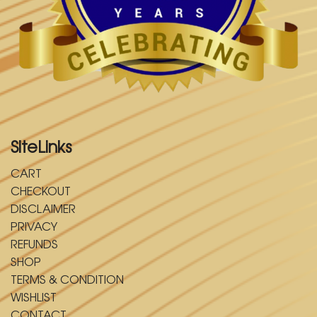
SiteLinks
CART
CHECKOUT
DISCLAIMER
PRIVACY
REFUNDS
SHOP
TERMS & CONDITION
WISHLIST
CONTACT