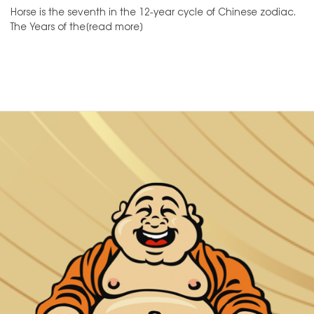
Horse is the seventh in the 12-year cycle of Chinese zodiac.
The Years of the[read more]