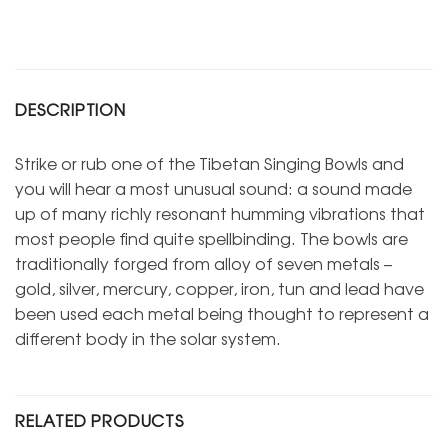
DESCRIPTION
Strike or rub one of the Tibetan Singing Bowls and
you will hear a most unusual sound: a sound made
up of many richly resonant humming vibrations that
most people find quite spellbinding. The bowls are
traditionally forged from alloy of seven metals –
gold, silver, mercury, copper, iron, tun and lead have
been used each metal being thought to represent a
different body in the solar system.
RELATED PRODUCTS