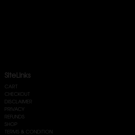
SiteLinks
CART
CHECKOUT
DISCLAIMER
PRIVACY
REFUNDS
SHOP
TERMS & CONDITION