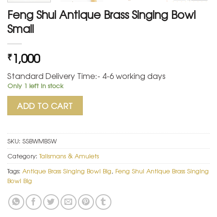
Feng Shui Antique Brass Singing Bowl
Small
1,000
₹
Standard Delivery Time:- 4-6 working days
Only 1 left in stock
ADD TO CART
SKU:
SSBWMBSW
Category:
Talismans & Amulets
Tags:
Antique Brass Singing Bowl Big
,
Feng Shui Antique Brass Singing
Bowl Big