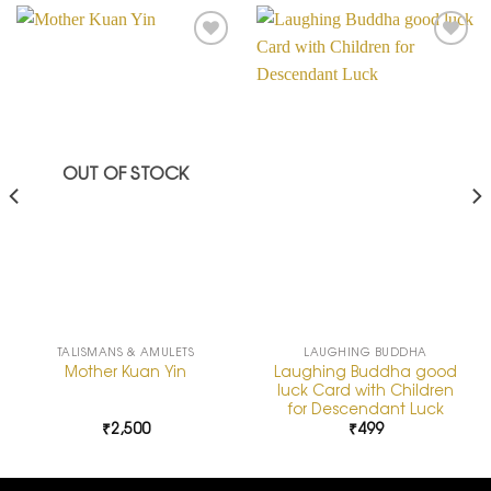
Add to
Add to
Wishlist
Wishlist
OUT OF STOCK
TALISMANS & AMULETS
LAUGHING BUDDHA
Laughing Buddha good
Mother Kuan Yin
luck Card with Children
for Descendant Luck
₹
2,500
₹
499