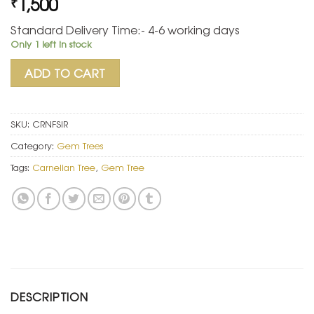
1,500
₹
Standard Delivery Time:- 4-6 working days
Only 1 left in stock
ADD TO CART
SKU:
CRNFSIR
Category:
Gem Trees
Tags:
Carnelian Tree
,
Gem Tree
DESCRIPTION