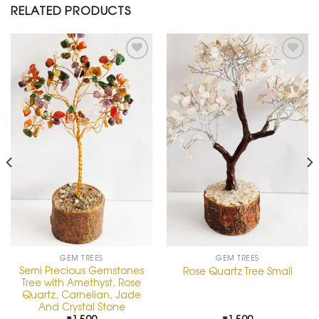
RELATED PRODUCTS
Add to
Add to
Wishlist
Wishlist
GEM TREES
GEM TREES
Semi Precious Gemstones
Rose Quartz Tree Small
Tree with Amethyst, Rose
Quartz, Carnelian, Jade
And Crystal Stone