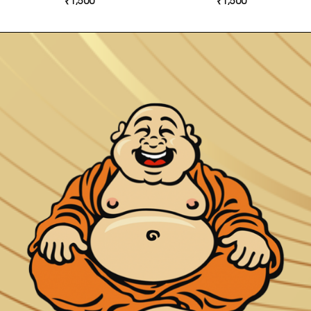
₹
1,500
₹
1,500