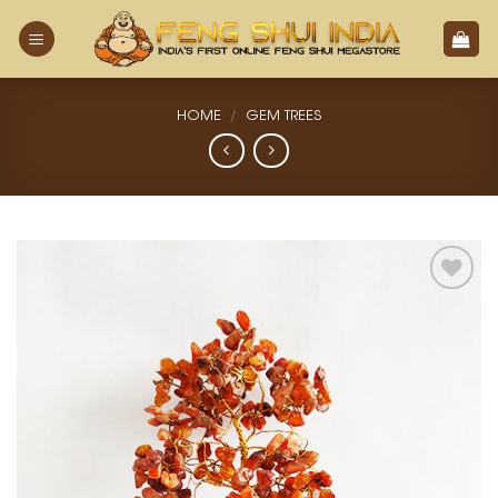
Skip
to
content
HOME
/
GEM TREES
Add
to
Wishlist