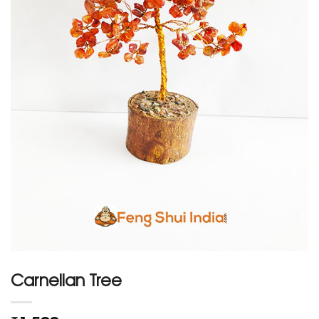
Carnelian Tree