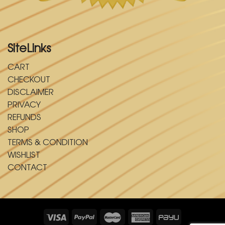
SiteLinks
CART
CHECKOUT
DISCLAIMER
PRIVACY
REFUNDS
SHOP
TERMS & CONDITION
WISHLIST
CONTACT