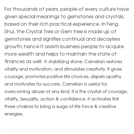
For thousands of years, people of every culture have
given special meanings to gemstones and crystals,
based on their rich practical experience. In Feng
Shui, the Crystal Tree or Gem tree is made up of
gemstones and signifies continual and decayless
growth; hence it assists business people to acquire
more wealth and helps to maintain the state of
finances as well.
A stabilizing stone, Carnelian restores
vitality and motivation, and stimulates creativity. It gives
courage, promotes positive life choices, dispels apathy
and motivates for success. Carnelian is useful for
overcoming abuse of any kind. It is the crystal of courage,
vitality, Sexuality, action & confidence. It activates first
three chakras to bring a surge of life force & creative
energies.