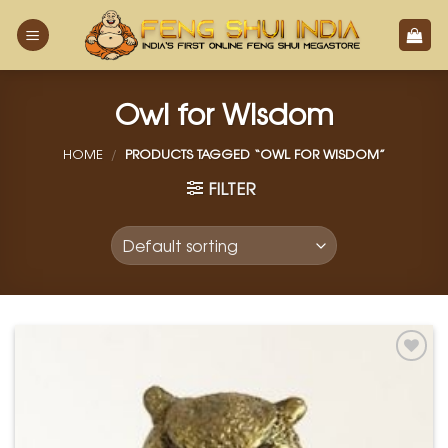
Skip
to
content
Owl for Wisdom
HOME
/
PRODUCTS TAGGED “OWL FOR WISDOM”
FILTER
Add to
Wishlist