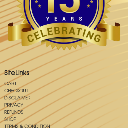
SiteLinks
CART
CHECKOUT
DISCLAIMER
PRIVACY
REFUNDS
SHOP
TERMS & CONDITION