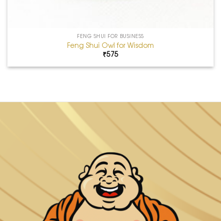
FENG SHUI FOR BUSINESS
Feng Shui Owl for Wisdom
₹
575