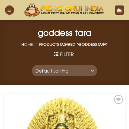
Skip
to
content
goddess tara
HOME
/
PRODUCTS TAGGED “GODDESS TARA”
FILTER
Add to
Wishlist