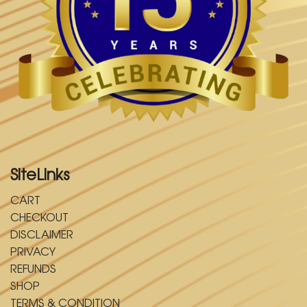
SiteLinks
CART
CHECKOUT
DISCLAIMER
PRIVACY
REFUNDS
SHOP
TERMS & CONDITION