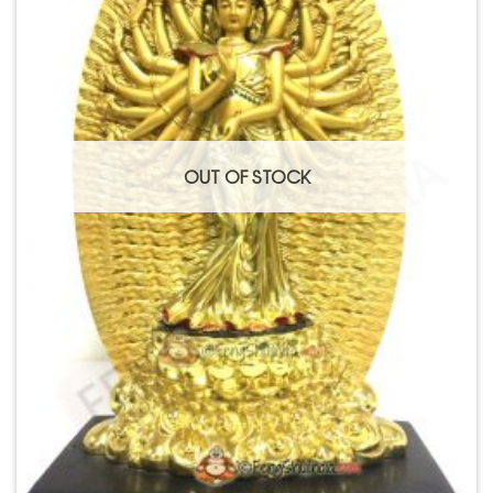
OUT OF STOCK