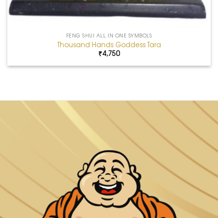
FENG SHUI ALL IN ONE SYMBOLS
Thousand Hands Goddess Tara
₹
4,750