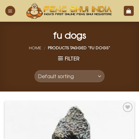
Skip
to
content
fu dogs
HOME
/
PRODUCTS TAGGED “FU DOGS”
FILTER
Add to
Wishlist