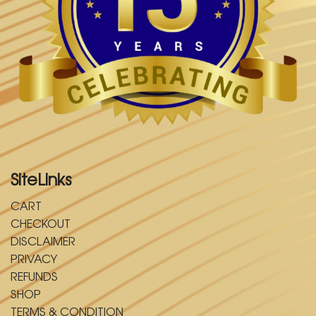
SiteLinks
CART
CHECKOUT
DISCLAIMER
PRIVACY
REFUNDS
SHOP
TERMS & CONDITION