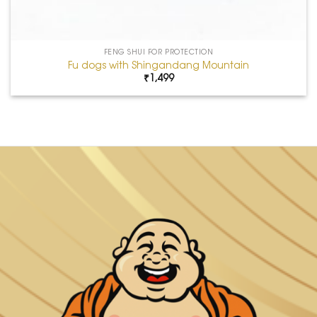
FENG SHUI FOR PROTECTION
Fu dogs with Shingandang Mountain
₹
1,499