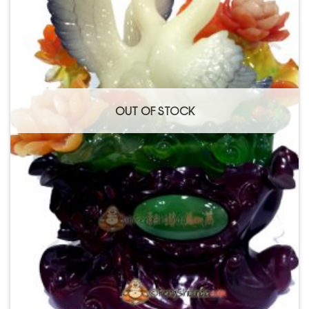
OUT OF STOCK