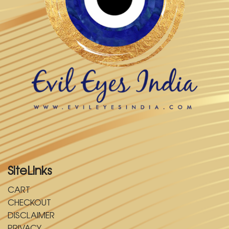
SiteLinks
CART
CHECKOUT
DISCLAIMER
PRIVACY