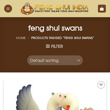
Skip
to
content
feng shui swans
HOME
/
PRODUCTS TAGGED “FENG SHUI SWANS”
FILTER
Add to
Wishlist