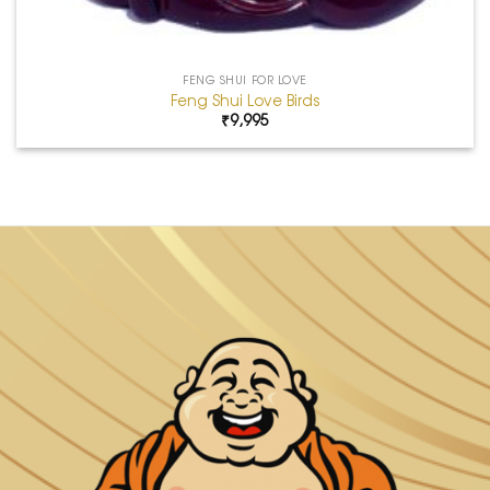
FENG SHUI FOR LOVE
Feng Shui Love Birds
₹
9,995