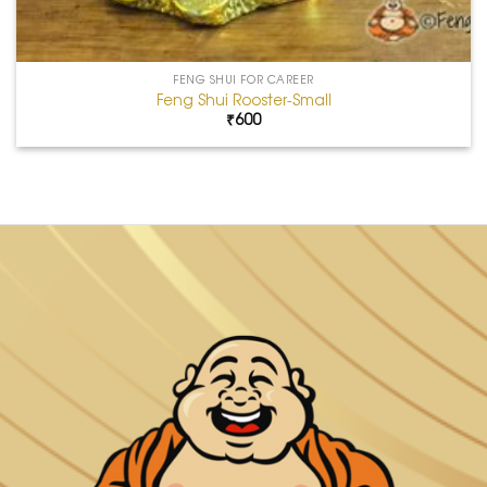
FENG SHUI FOR CAREER
Feng Shui Rooster-Small
₹
600