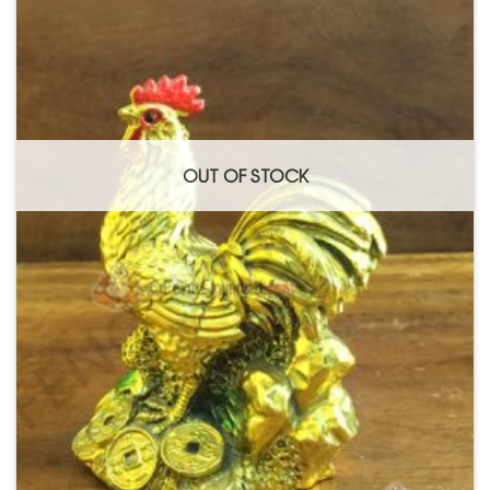
OUT OF STOCK