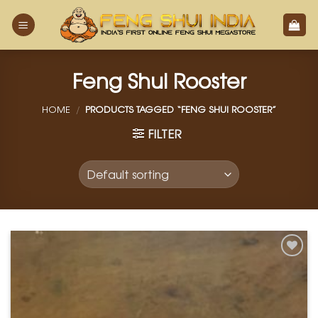
Skip
to
content
Feng Shui Rooster
HOME
/
PRODUCTS TAGGED “FENG SHUI ROOSTER”
FILTER
Add to
Wishlist