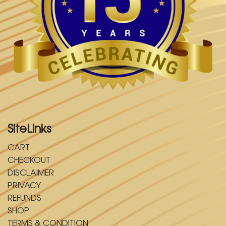
SiteLinks
CART
CHECKOUT
DISCLAIMER
PRIVACY
REFUNDS
SHOP
TERMS & CONDITION