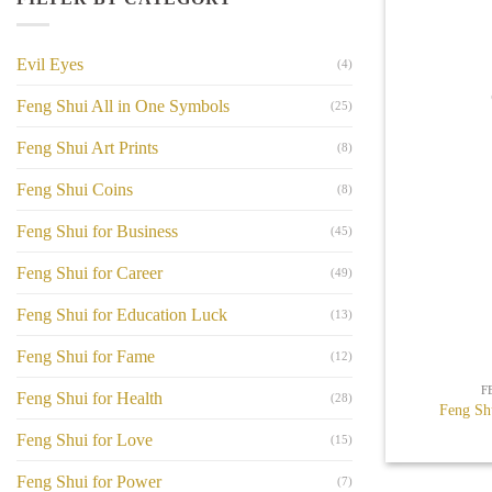
Evil Eyes
(4)
Feng Shui All in One Symbols
(25)
Feng Shui Art Prints
(8)
Feng Shui Coins
(8)
Feng Shui for Business
(45)
Feng Shui for Career
(49)
Feng Shui for Education Luck
(13)
+
Feng Shui for Fame
(12)
F
Feng Shui for Health
(28)
Feng Sh
Feng Shui for Love
(15)
Feng Shui for Power
(7)