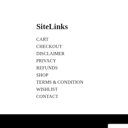
SiteLinks
CART
CHECKOUT
DISCLAIMER
PRIVACY
REFUNDS
SHOP
TERMS & CONDITION
WISHLIST
CONTACT