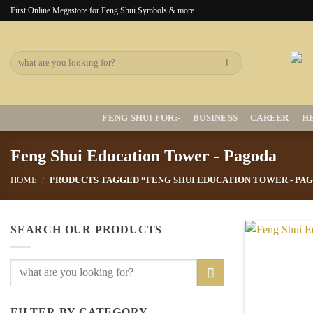
Skip
First Online Megastore for Feng Shui Symbols & more..
to
content
Search
for:
FENG SHUI FOR:-
BUSINESS
CAREER
H
Feng Shui Education Tower - Pagoda
HOME
/
PRODUCTS TAGGED “FENG SHUI EDUCATION TOWER - PA
SEARCH OUR PRODUCTS
Search
for:
FILTER BY CATEGORY