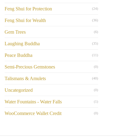
Feng Shui for Protection
(24)
Feng Shui for Wealth
(36)
Gem Trees
(6)
Laughing Buddha
(35)
Peace Buddha
(11)
Semi-Precious Gemstones
(0)
Talismans & Amulets
(40)
Uncategorized
(0)
Water Fountains - Water Falls
(1)
WooCommerce Wallet Credit
(0)