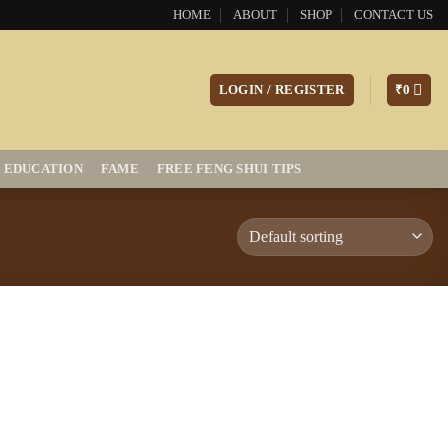
HOME
ABOUT
SHOP
CONTACT US
LOGIN / REGISTER
₹
0
EDUCATION
FAME
FREE FENG SHUI TIPS