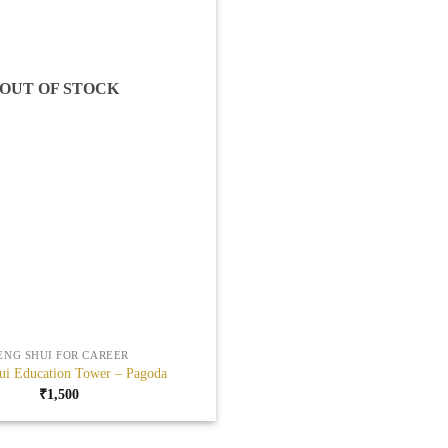
OUT OF STOCK
ENG SHUI FOR CAREER
ui Education Tower – Pagoda
₹
1,500