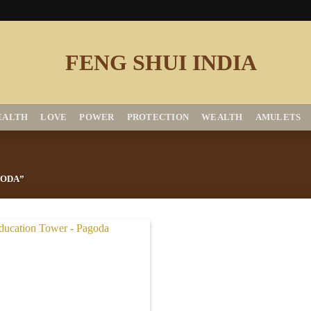
EALTH
LOVE
POWER
PROTECTION
WEALTH
AMULETS
GODA”
Add to
Wishlist