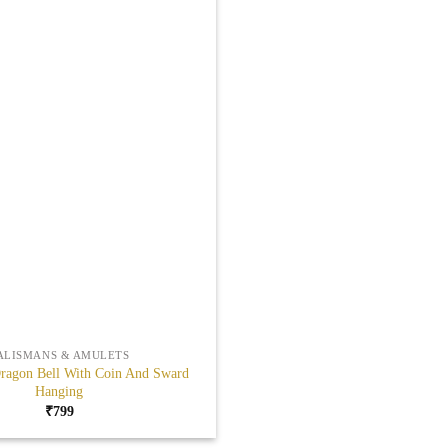
ALISMANS & AMULETS
ragon Bell With Coin And Sward
Hanging
₹
799