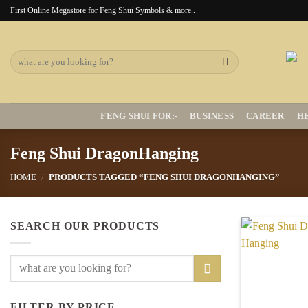
Skip
First Online Megastore for Feng Shui Symbols & more..
to
content
Search
for:
FENG SHUI FOR:-
BUSINESS
CAREER
H
Feng Shui DragonHanging
HOME
/
PRODUCTS TAGGED “FENG SHUI DRAGONHANGING”
SEARCH OUR PRODUCTS
Search
for:
FILTER BY PRICE