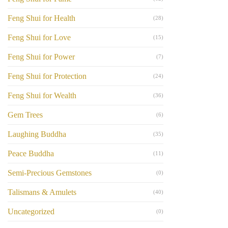
Feng Shui for Health
(28)
Feng Shui for Love
(15)
Feng Shui for Power
(7)
Feng Shui for Protection
(24)
Feng Shui for Wealth
(36)
Gem Trees
(6)
Laughing Buddha
(35)
Peace Buddha
(11)
Semi-Precious Gemstones
(0)
Talismans & Amulets
(40)
Uncategorized
(0)