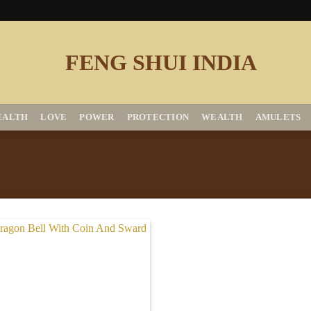
EALTH
LOVE
POWER
PROTECTION
WEALTH
AMULETS
Add to
Wishlist