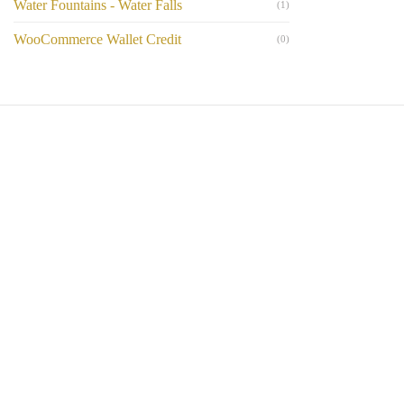
Water Fountains - Water Falls
(1)
WooCommerce Wallet Credit
(0)