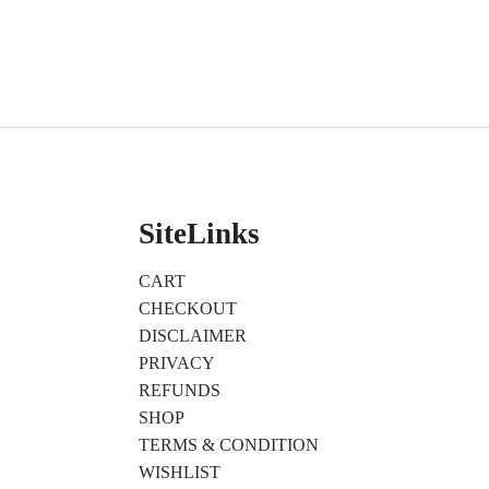
SiteLinks
CART
CHECKOUT
DISCLAIMER
PRIVACY
REFUNDS
SHOP
TERMS & CONDITION
WISHLIST