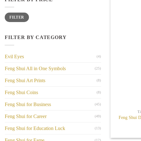
Min
Max
FILTER
price
price
FILTER BY CATEGORY
Evil Eyes
(4)
Feng Shui All in One Symbols
(25)
Feng Shui Art Prints
(8)
Feng Shui Coins
(8)
+
Feng Shui for Business
(45)
T
Feng Shui for Career
(49)
Feng Shui D
Feng Shui for Education Luck
(13)
Feng Shui for Fame
(12)