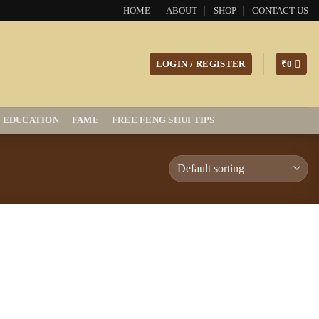
HOME
ABOUT
SHOP
CONTACT US
LOGIN / REGISTER
₹
0
EDUCATION
FAME
FREE FENG SHUI TIPS