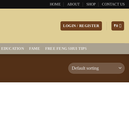
HOME
ABOUT
SHOP
CONTACT US
LOGIN / REGISTER
₹
0
EDUCATION
FAME
FREE FENG SHUI TIPS