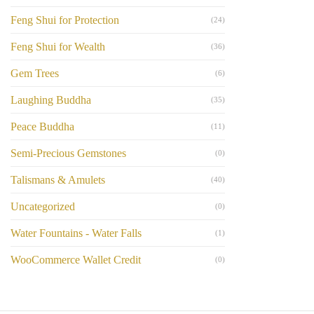
Feng Shui for Protection
(24)
Feng Shui for Wealth
(36)
Gem Trees
(6)
Laughing Buddha
(35)
Peace Buddha
(11)
Semi-Precious Gemstones
(0)
Talismans & Amulets
(40)
Uncategorized
(0)
Water Fountains - Water Falls
(1)
WooCommerce Wallet Credit
(0)