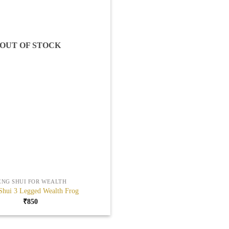
OUT OF STOCK
ENG SHUI FOR WEALTH
Shui 3 Legged Wealth Frog
₹
850