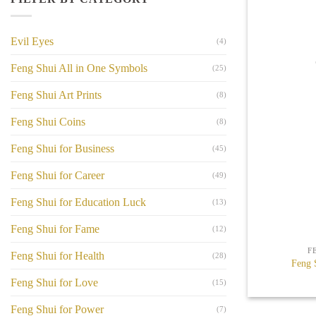
Evil Eyes
(4)
Feng Shui All in One Symbols
(25)
Feng Shui Art Prints
(8)
Feng Shui Coins
(8)
Feng Shui for Business
(45)
Feng Shui for Career
(49)
Feng Shui for Education Luck
(13)
+
Feng Shui for Fame
(12)
F
Feng Shui for Health
(28)
Feng 
Feng Shui for Love
(15)
Feng Shui for Power
(7)