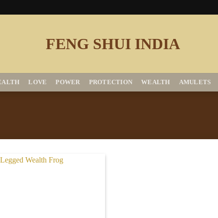
EALTH
LOVE
POWER
PROTECTION
WEALTH
AMULETS
Add to
Wishlist