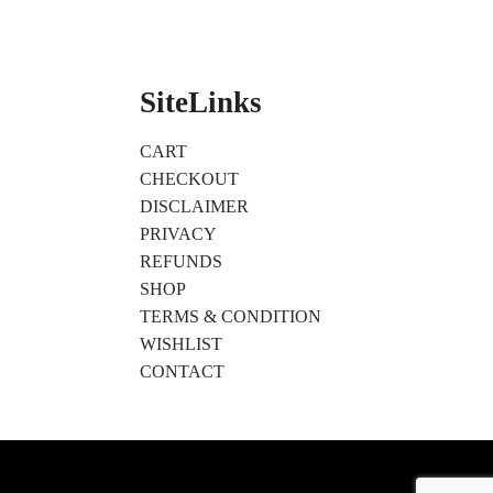
SiteLinks
CART
CHECKOUT
DISCLAIMER
PRIVACY
REFUNDS
SHOP
TERMS & CONDITION
WISHLIST
CONTACT