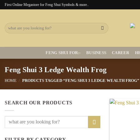
Skip
First Online Megastore for Feng Shui Symbols & more..
to
content
Search
for:
FENG SHUI FOR:-
BUSINESS
CAREER
H
Feng Shui 3 Ledge Wealth Frog
HOME
/
PRODUCTS TAGGED “FENG SHUI 3 LEDGE WEALTH FROG”
SEARCH OUR PRODUCTS
Search
for:
FILTER BY CATEGORY