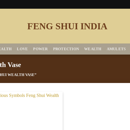
EALTH
LOVE
POWER
PROTECTION
WEALTH
AMULETS
th Vase
HUI WEALTH VASE”
Add to
Wishlist