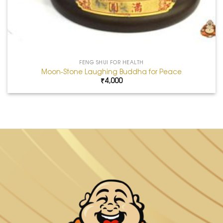
FENG SHUI FOR HEALTH
Moon-Stone Laughing Buddha for Peace
₹
4,000