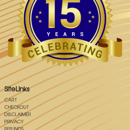
SiteLinks
CART
CHECKOUT
DISCLAIMER
PRIVACY
REFUNDS