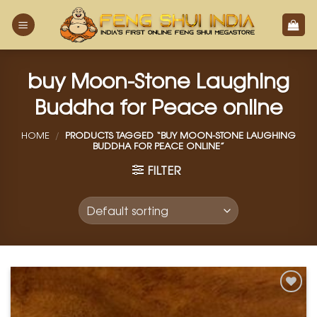
Skip
to
content
buy Moon-Stone Laughing
Buddha for Peace online
HOME
/
PRODUCTS TAGGED “BUY MOON-STONE LAUGHING
BUDDHA FOR PEACE ONLINE”
FILTER