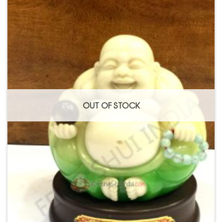
Add to
Wishlist
OUT OF STOCK