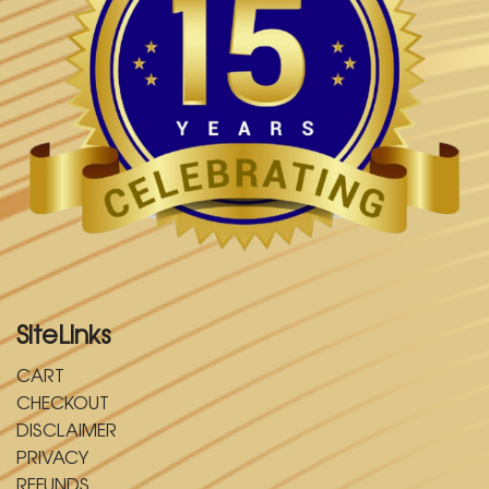
SiteLinks
CART
CHECKOUT
DISCLAIMER
PRIVACY
REFUNDS