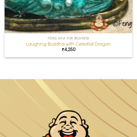
FENG SHUI FOR BUSINESS
Laughing Buddha with Celestial Dragon
₹
4,250