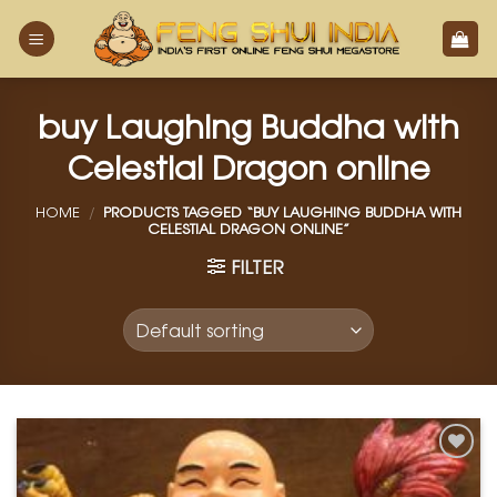
Skip
to
content
buy Laughing Buddha with
Celestial Dragon online
HOME
/
PRODUCTS TAGGED “BUY LAUGHING BUDDHA WITH
CELESTIAL DRAGON ONLINE”
FILTER