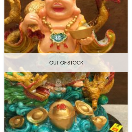
Add to
Wishlist
OUT OF STOCK