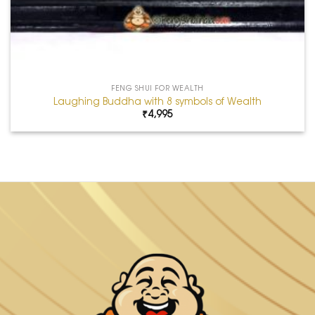
FENG SHUI FOR WEALTH
Laughing Buddha with 8 symbols of Wealth
₹
4,995