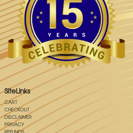
SiteLinks
CART
CHECKOUT
DISCLAIMER
PRIVACY
REFUNDS