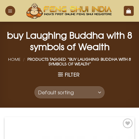
Skip
to
content
buy Laughing Buddha with 8
symbols of Wealth
HOME
/
PRODUCTS TAGGED “BUY LAUGHING BUDDHA WITH 8
SYMBOLS OF WEALTH”
FILTER