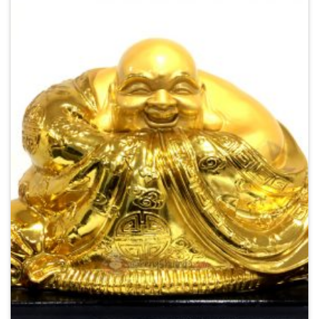
Add to
Wishlist