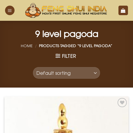
Skip
to
content
9 level pagoda
HOME
/
PRODUCTS TAGGED “9 LEVEL PAGODA”
FILTER
Add to
Wishlist