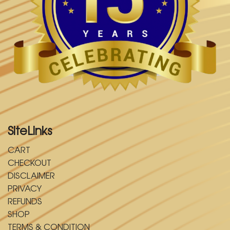
SiteLinks
CART
CHECKOUT
DISCLAIMER
PRIVACY
REFUNDS
SHOP
TERMS & CONDITION