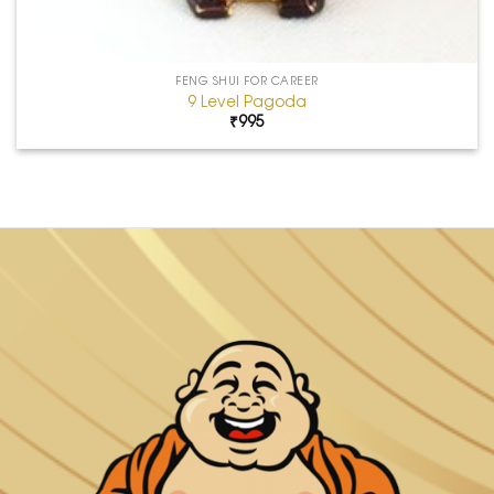
FENG SHUI FOR CAREER
9 Level Pagoda
₹
995